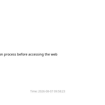
tion process before accessing the web
Time:
2026-08-07 09:58:23