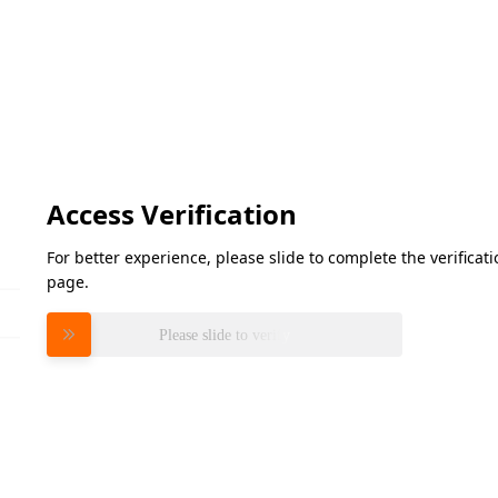
Access Verification
For better experience, please slide to complete the verifica
page.
Please slide to verify