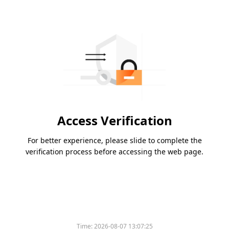
Access Verification
For better experience, please slide to complete the
verification process before accessing the web page.
Time:
2026-08-07 13:07:25