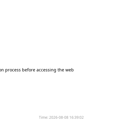
tion process before accessing the web
Time:
2026-08-08 16:39:02