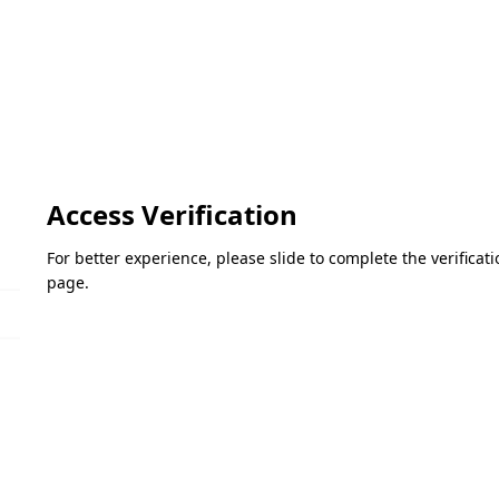
Access Verification
For better experience, please slide to complete the verifica
page.