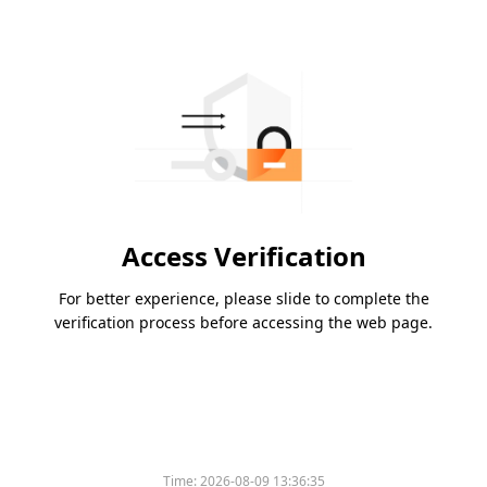
Access Verification
For better experience, please slide to complete the
verification process before accessing the web page.
Time:
2026-08-09 13:36:35