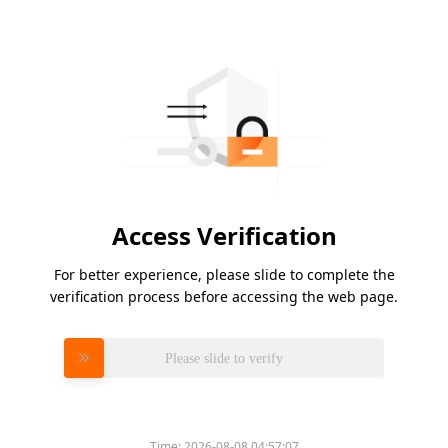
Access Verification
For better experience, please slide to complete the
verification process before accessing the web page.
Please slide to verify
Time:
2026-08-08 04:57:07