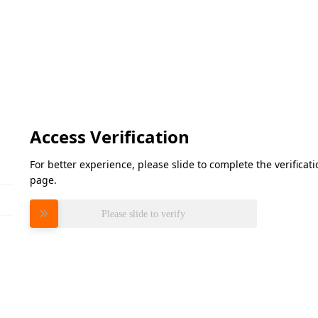
Access Verification
For better experience, please slide to complete the verifica
page.
Please slide to verify