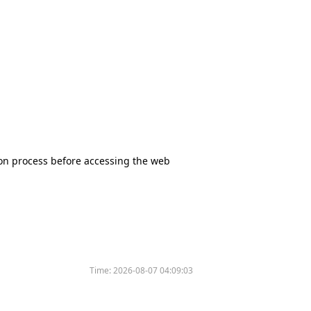
tion process before accessing the web
Time:
2026-08-07 04:09:03