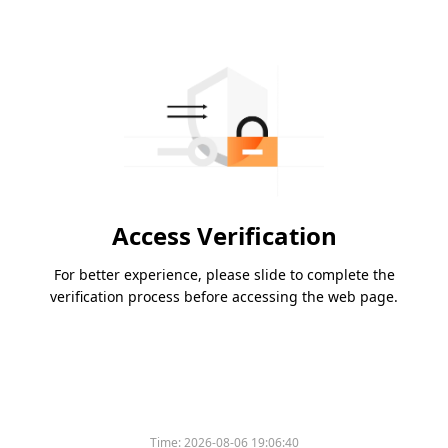
Access Verification
For better experience, please slide to complete the
verification process before accessing the web page.
Time:
2026-08-06 19:06:40