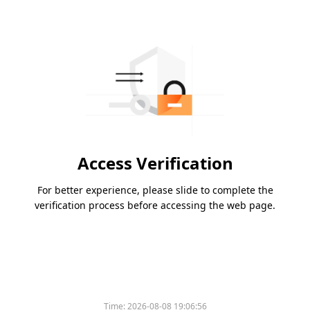
Access Verification
For better experience, please slide to complete the
verification process before accessing the web page.
Time:
2026-08-08 19:06:56