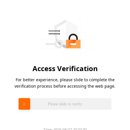
Access Verification
For better experience, please slide to complete the
verification process before accessing the web page.
Please slide to verify
Time:
2026-08-07 20:33:30