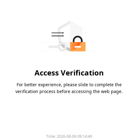
Access Verification
For better experience, please slide to complete the
verification process before accessing the web page.
Time:
2026-08-06 09:14:49