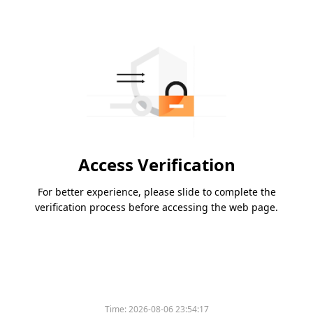
Access Verification
For better experience, please slide to complete the
verification process before accessing the web page.
Time:
2026-08-06 23:54:17