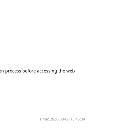
tion process before accessing the web
Time:
2026-08-08 15:45:39