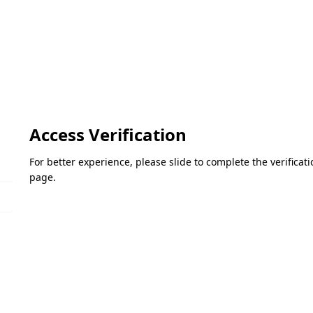
Access Verification
For better experience, please slide to complete the verifica
page.