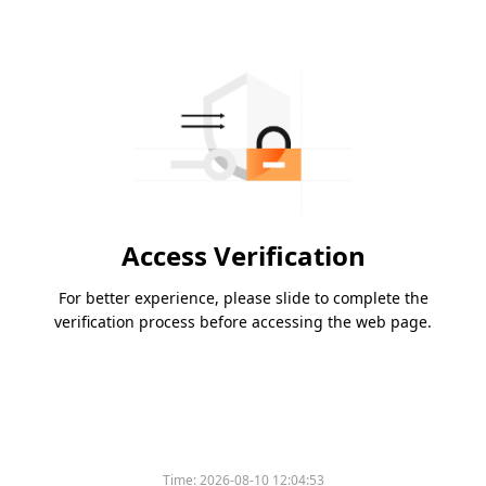
Access Verification
For better experience, please slide to complete the
verification process before accessing the web page.
Time:
2026-08-10 12:04:53