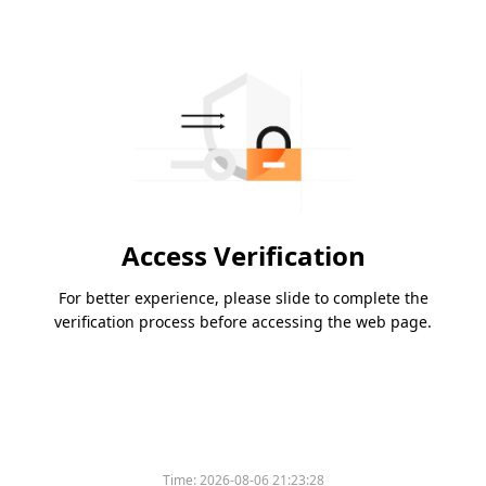
Access Verification
For better experience, please slide to complete the
verification process before accessing the web page.
Time:
2026-08-06 21:23:28