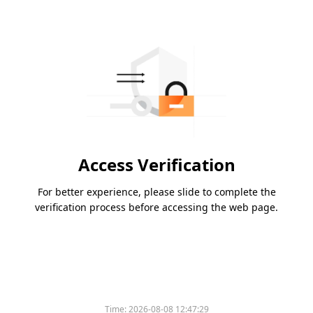
Access Verification
For better experience, please slide to complete the
verification process before accessing the web page.
Time:
2026-08-08 12:47:29