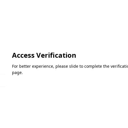
Access Verification
For better experience, please slide to complete the verifica
page.