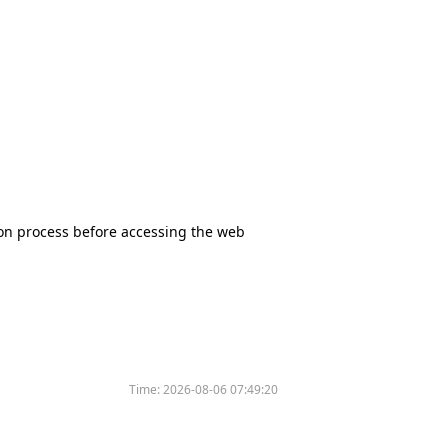
tion process before accessing the web
Time:
2026-08-06 07:49:20