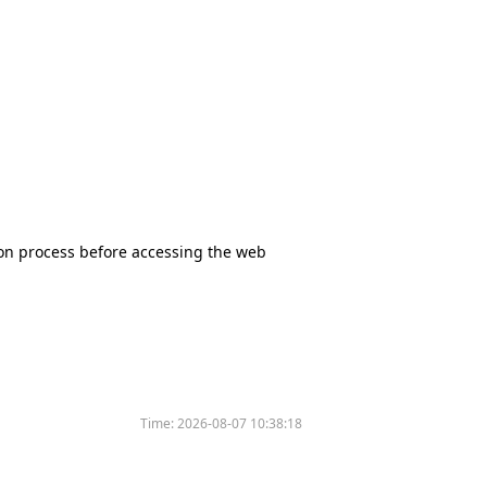
tion process before accessing the web
Time:
2026-08-07 10:38:18