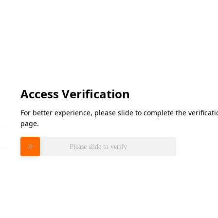
Access Verification
For better experience, please slide to complete the verifica
page.
Please slide to verify