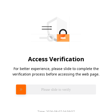
Access Verification
For better experience, please slide to complete the
verification process before accessing the web page.
Please slide to verify
Time:
2026-08-07 04:59:57