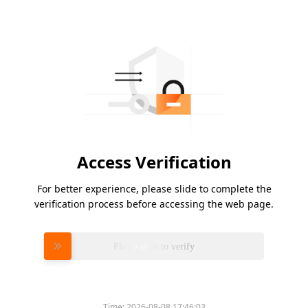
Access Verification
For better experience, please slide to complete the
verification process before accessing the web page.
Please slide to verify
Time:
2026-08-08 17:46:03