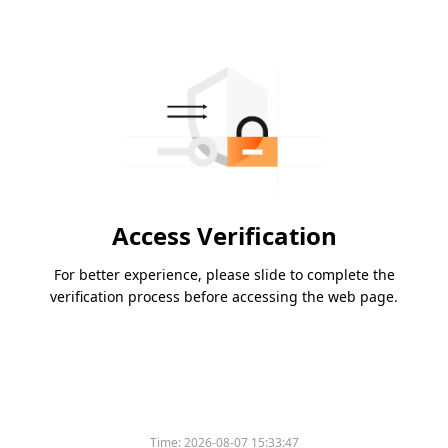
Access Verification
For better experience, please slide to complete the
verification process before accessing the web page.
Time:
2026-08-07 15:33:47