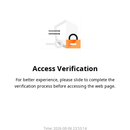
Access Verification
For better experience, please slide to complete the
verification process before accessing the web page.
Time:
2026-08-06 23:53:14