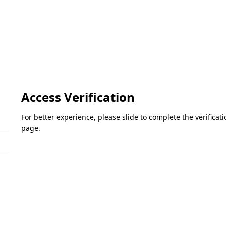
Access Verification
For better experience, please slide to complete the verifica
page.