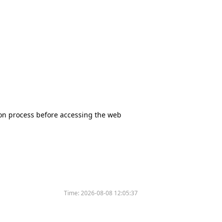
tion process before accessing the web
Time:
2026-08-08 12:05:37