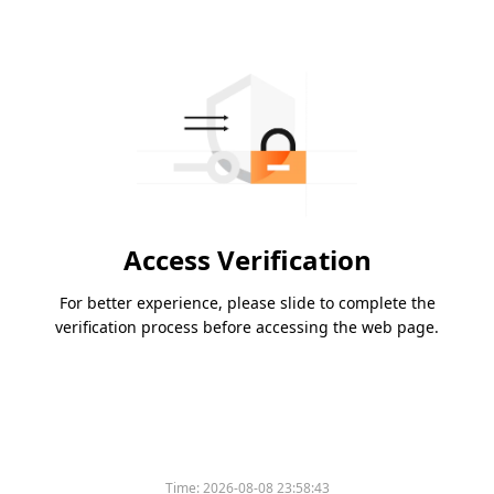
Access Verification
For better experience, please slide to complete the
verification process before accessing the web page.
Time:
2026-08-08 23:58:43