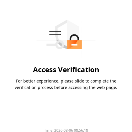
Access Verification
For better experience, please slide to complete the
verification process before accessing the web page.
Time:
2026-08-06 08:56:18