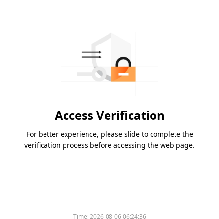
Access Verification
For better experience, please slide to complete the
verification process before accessing the web page.
Time:
2026-08-06 06:24:36