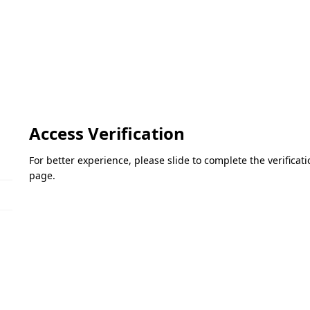
Access Verification
For better experience, please slide to complete the verifica
page.