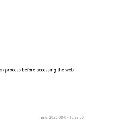
tion process before accessing the web
Time:
2026-08-07 16:33:50