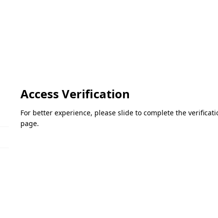
Access Verification
For better experience, please slide to complete the verifica
page.