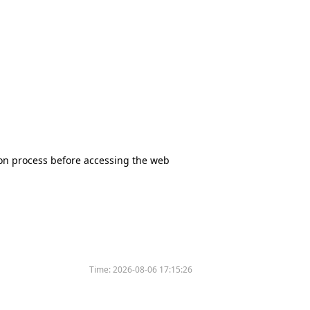
tion process before accessing the web
Time:
2026-08-06 17:15:26