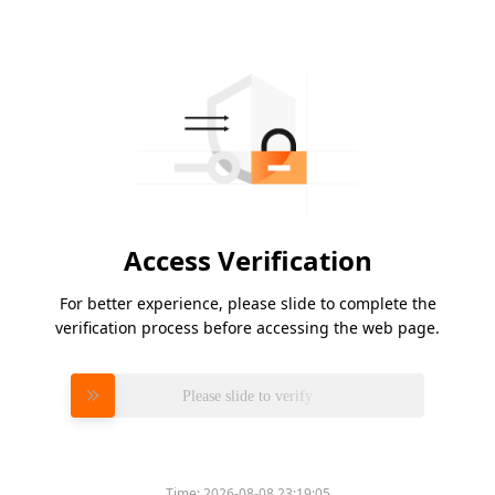
Access Verification
For better experience, please slide to complete the
verification process before accessing the web page.
Please slide to verify
Time:
2026-08-08 23:19:05