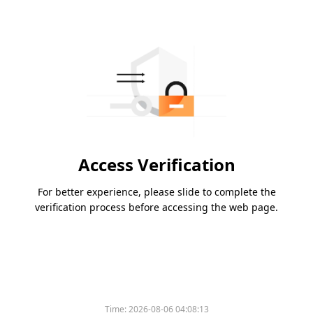
Access Verification
For better experience, please slide to complete the
verification process before accessing the web page.
Time:
2026-08-06 04:08:13