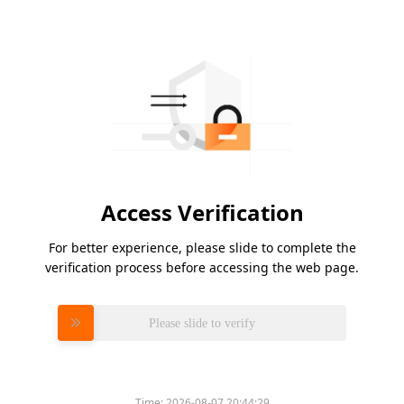
Access Verification
For better experience, please slide to complete the
verification process before accessing the web page.
Please slide to verify
Time:
2026-08-07 20:44:29