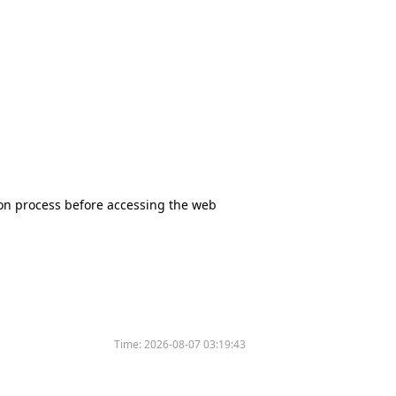
tion process before accessing the web
Time:
2026-08-07 03:19:43