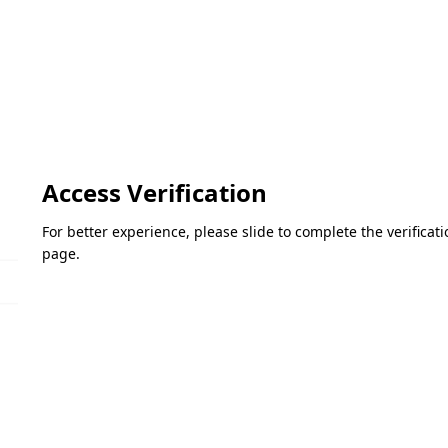
Access Verification
For better experience, please slide to complete the verifica
page.