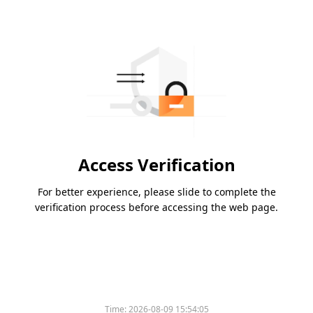
Access Verification
For better experience, please slide to complete the
verification process before accessing the web page.
Time:
2026-08-09 15:54:05