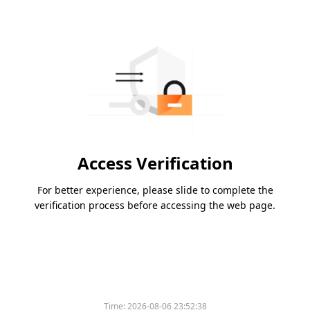
Access Verification
For better experience, please slide to complete the
verification process before accessing the web page.
Time:
2026-08-06 23:52:38