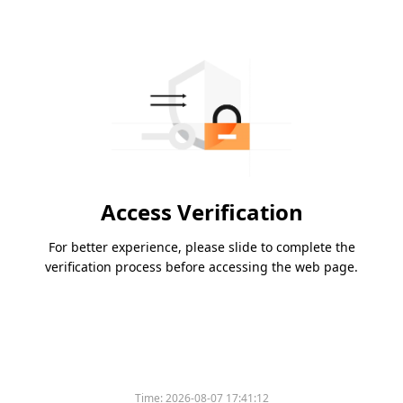
Access Verification
For better experience, please slide to complete the
verification process before accessing the web page.
Time:
2026-08-07 17:41:12