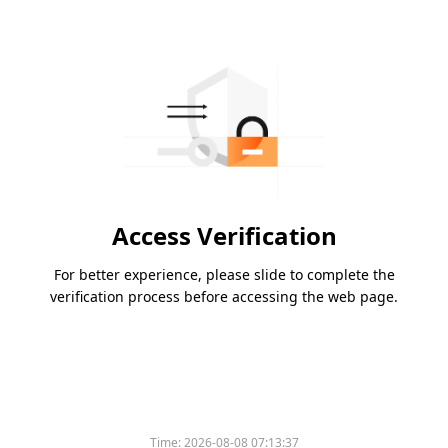
Access Verification
For better experience, please slide to complete the
verification process before accessing the web page.
Time:
2026-08-08 07:13:37