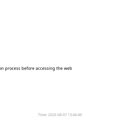
tion process before accessing the web
Time:
2026-08-07 13:46:49