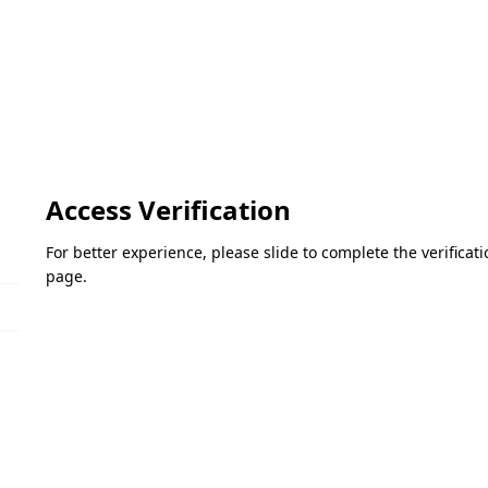
Access Verification
For better experience, please slide to complete the verifica
page.