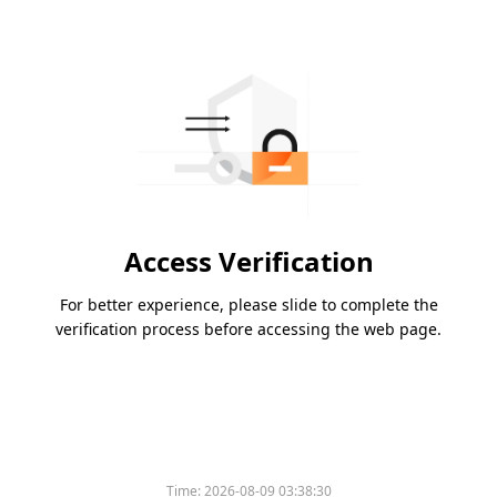
Access Verification
For better experience, please slide to complete the
verification process before accessing the web page.
Time:
2026-08-09 03:38:30