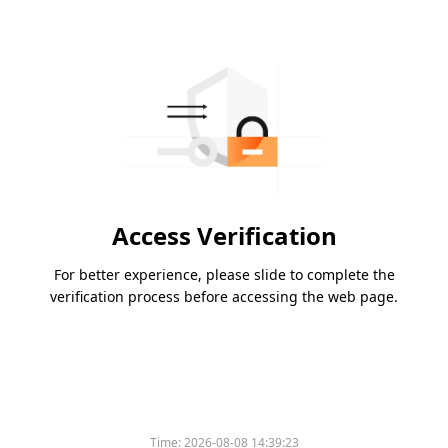
Access Verification
For better experience, please slide to complete the
verification process before accessing the web page.
Time:
2026-08-08 14:39:23