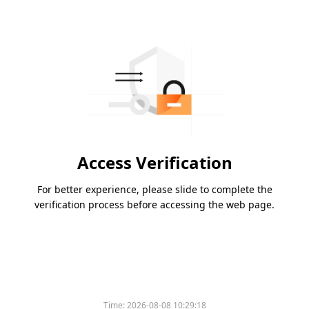
Access Verification
For better experience, please slide to complete the
verification process before accessing the web page.
Time:
2026-08-08 10:29:18