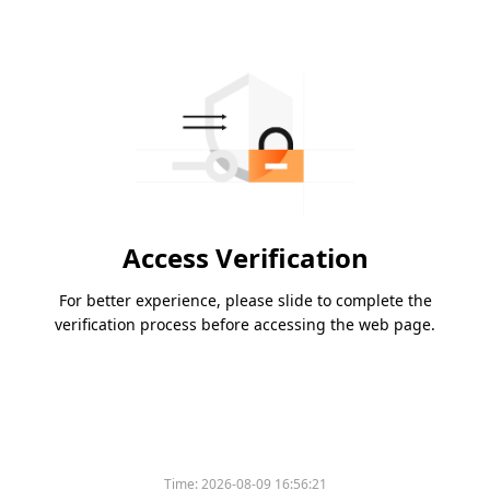
Access Verification
For better experience, please slide to complete the
verification process before accessing the web page.
Time:
2026-08-09 16:56:21