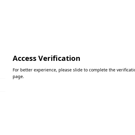
Access Verification
For better experience, please slide to complete the verifica
page.