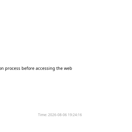
tion process before accessing the web
Time:
2026-08-06 19:24:16