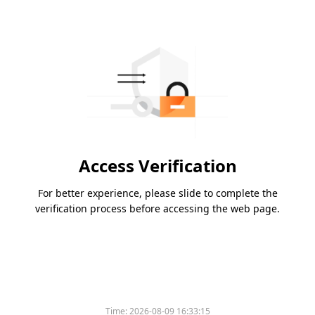
Access Verification
For better experience, please slide to complete the
verification process before accessing the web page.
Time:
2026-08-09 16:33:15