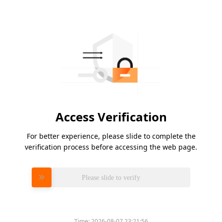
Access Verification
For better experience, please slide to complete the
verification process before accessing the web page.
Please slide to verify
Time:
2026-08-07 23:21:56