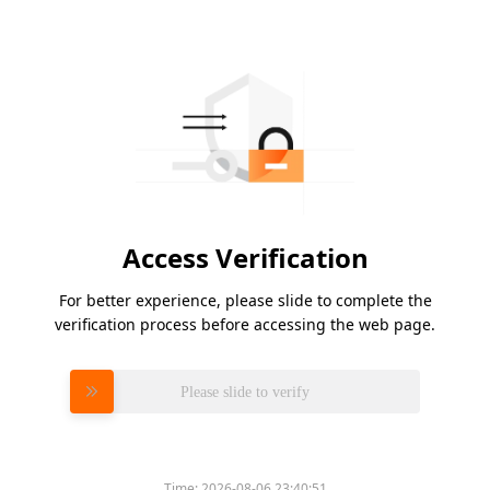
Access Verification
For better experience, please slide to complete the
verification process before accessing the web page.
Please slide to verify
Time:
2026-08-06 23:40:51