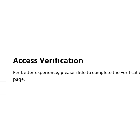
Access Verification
For better experience, please slide to complete the verifica
page.