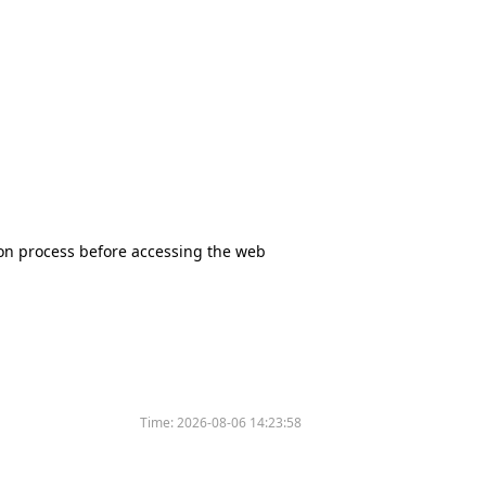
tion process before accessing the web
Time:
2026-08-06 14:23:58