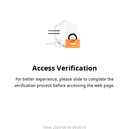
Access Verification
For better experience, please slide to complete the
verification process before accessing the web page.
Time:
2026-08-06 04:06:10