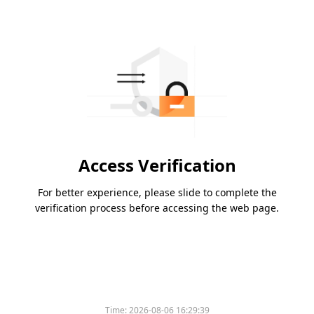
Access Verification
For better experience, please slide to complete the
verification process before accessing the web page.
Time:
2026-08-06 16:29:39