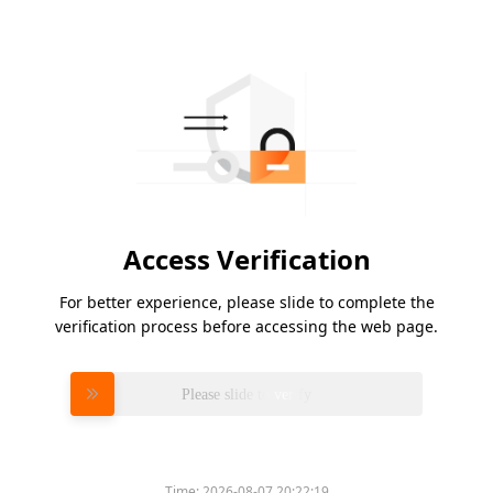
Access Verification
For better experience, please slide to complete the
verification process before accessing the web page.
Please slide to verify
Time:
2026-08-07 20:22:19