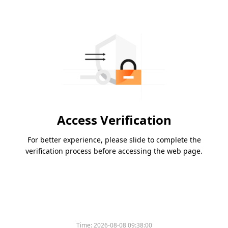
Access Verification
For better experience, please slide to complete the
verification process before accessing the web page.
Time:
2026-08-08 09:38:00