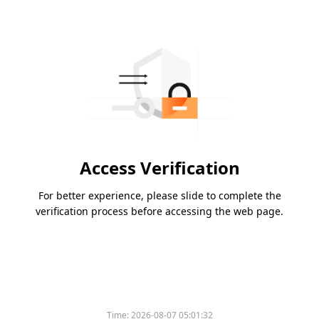
Access Verification
For better experience, please slide to complete the
verification process before accessing the web page.
Time:
2026-08-07 05:01:32